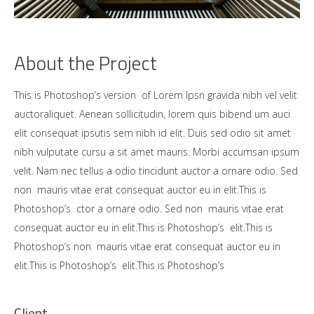
About the Project
This is Photoshop’s version of Lorem Ipsn gravida nibh vel velit
auctoraliquet. Aenean sollicitudin, lorem quis bibend um auci
elit consequat ipsutis sem nibh id elit. Duis sed odio sit amet
nibh vulputate cursu a sit amet mauris. Morbi accumsan ipsum
velit. Nam nec tellus a odio tincidunt auctor a ornare odio. Sed
non mauris vitae erat consequat auctor eu in elit.This is
Photoshop’s ctor a ornare odio. Sed non mauris vitae erat
consequat auctor eu in elit.This is Photoshop’s elit.This is
Photoshop’s non mauris vitae erat consequat auctor eu in
elit.This is Photoshop’s elit.This is Photoshop’s
Client