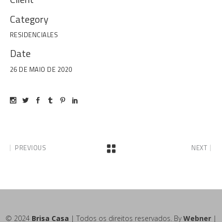
Category
RESIDENCIALES
Date
26 DE MAIO DE 2020
PREVIOUS
NEXT
© 2024
Brisa Casa
| Todos os direitos reservados. By
Webner
|